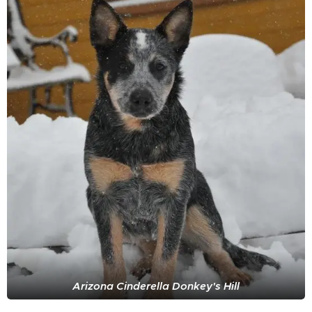
Arizona Cinderella Donkey's Hill