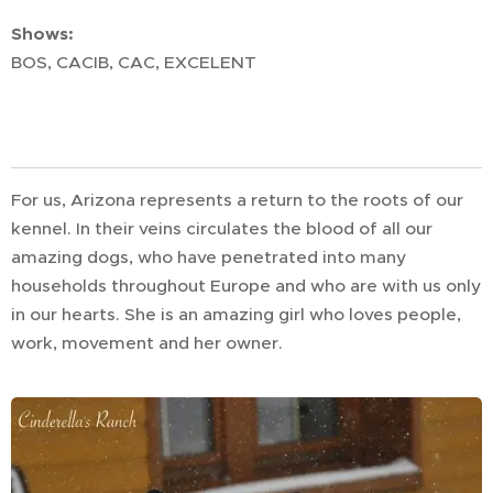
Shows:
BOS, CACIB, CAC, EXCELENT
For us, Arizona represents a return to the roots of our
kennel. In their veins circulates the blood of all our
amazing dogs, who have penetrated into many
households throughout Europe and who are with us only
in our hearts. She is an amazing girl who loves people,
work, movement and her owner.