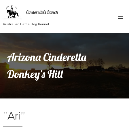
Cinderella's Ranch
Australian Cattle Dog Kennel
Arizona Cinderella
Donkey's Hill
"Ari"