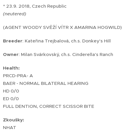
* 23.9. 2018, Czech Republic
(neutered)
(AGENT WOODY SVĚŽÍ VÍTR X AMARINA HOGWILD)
Breeder
: Kateřina Trejbalová, ch.s. Donkey's Hill
Owner
: Milan Svárkovský, ch.s. Cinderella's Ranch
Health:
PRCD-PRA- A
BAER - NORMAL BILATERAL HEARING
HD 0/0
ED 0/0
FULL DENTION, CORRECT SCISSOR BITE
Zkoušky:
NHAT