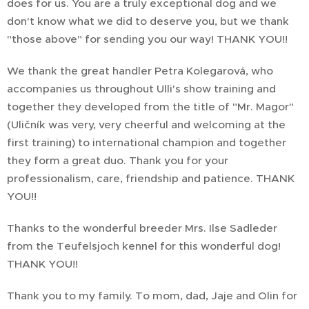
does for us. You are a truly exceptional dog and we
don't know what we did to deserve you, but we thank
"those above" for sending you our way! THANK YOU!!
We thank the great handler Petra Kolegarová, who
accompanies us throughout Ulli's show training and
together they developed from the title of "Mr. Magor"
(Uličník was very, very cheerful and welcoming at the
first training) to international champion and together
they form a great duo. Thank you for your
professionalism, care, friendship and patience. THANK
YOU!!
Thanks to the wonderful breeder Mrs. Ilse Sadleder
from the Teufelsjoch kennel for this wonderful dog!
THANK YOU!!
Thank you to my family. To mom, dad, Jaje and Olin for