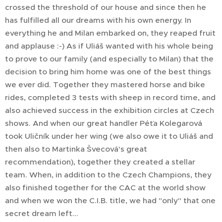
crossed the threshold of our house and since then he
has fulfilled all our dreams with his own energy. In
everything he and Milan embarked on, they reaped fruit
and applause :-) As if Uliáš wanted with his whole being
to prove to our family (and especially to Milan) that the
decision to bring him home was one of the best things
we ever did. Together they mastered horse and bike
rides, completed 3 tests with sheep in record time, and
also achieved success in the exhibition circles at Czech
shows. And when our great handler Péťa Kolegarová
took Uličník under her wing (we also owe it to Uliáš and
then also to Martinka Švecová's great
recommendation), together they created a stellar
team. When, in addition to the Czech Champions, they
also finished together for the CAC at the world show
and when we won the C.I.B. title, we had "only" that one
secret dream left...