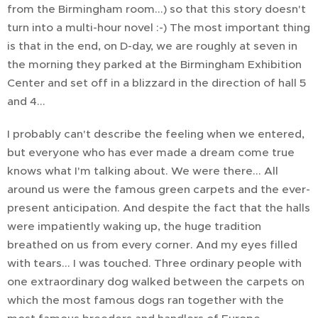
from the Birmingham room...) so that this story doesn't
turn into a multi-hour novel :-) The most important thing
is that in the end, on D-day, we are roughly at seven in
the morning they parked at the Birmingham Exhibition
Center and set off in a blizzard in the direction of hall 5
and 4...
I probably can't describe the feeling when we entered,
but everyone who has ever made a dream come true
knows what I'm talking about. We were there... All
around us were the famous green carpets and the ever-
present anticipation. And despite the fact that the halls
were impatiently waking up, the huge tradition
breathed on us from every corner. And my eyes filled
with tears... I was touched. Three ordinary people with
one extraordinary dog walked between the carpets on
which the most famous dogs ran together with the