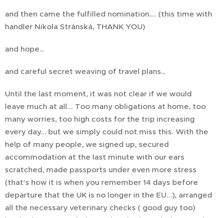
and then came the fulfilled nomination…. (this time with
handler Nikola Stránská, THANK YOU)
and hope…
and careful secret weaving of travel plans…
Until the last moment, it was not clear if we would
leave much at all... Too many obligations at home, too
many worries, too high costs for the trip increasing
every day... but we simply could not miss this. With the
help of many people, we signed up, secured
accommodation at the last minute with our ears
scratched, made passports under even more stress
(that's how it is when you remember 14 days before
departure that the UK is no longer in the EU...), arranged
all the necessary veterinary checks ( good guy too)