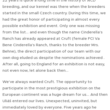
22 years is quite a long time in the history of ACD
breeding, and our kennel was there when the breeders
started in the small Czech country. During this time, we
had the great honor of participating in almost every
possible exhibition and event. Only one was missing
from the list... and even though the name Cinderella's
Ranch has already appeared at Cruft (female FCI Va
Bene Cinderella's Ranch, thanks to the breeder Mrs.
Behne), the direct participation of our team with our
own dog eluded us despite the nominations achieved .
After all, going to England for an exhibition is not easy,
not even now, let alone back then...
We've always wanted Cruft. The opportunity to
participate in the most prestigious exhibition on the
European continent was a huge dream for us... And then
Uliáš entered our lives. Unexpected, uninvited, but
immediately loved by everyone. Five years ago he