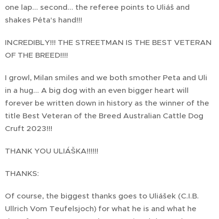
one lap... second... the referee points to Uliáš and
shakes Péta's hand!!!
INCREDIBLY!!! THE STREETMAN IS THE BEST VETERAN
OF THE BREED!!!!
I growl, Milan smiles and we both smother Peta and Uli
in a hug... A big dog with an even bigger heart will
forever be written down in history as the winner of the
title Best Veteran of the Breed Australian Cattle Dog
Cruft 2023!!!
THANK YOU ULIÁŠKA!!!!!!
THANKS:
Of course, the biggest thanks goes to Uliášek (C.I.B.
Ullrich Vom Teufelsjoch) for what he is and what he