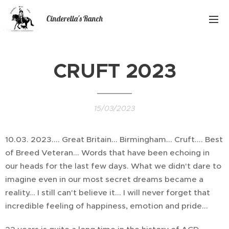
Cinderella's Ranch
CRUFT 2023
15/03/2023
10.03. 2023.... Great Britain... Birmingham... Cruft.... Best
of Breed Veteran... Words that have been echoing in
our heads for the last few days. What we didn't dare to
imagine even in our most secret dreams became a
reality... I still can't believe it... I will never forget that
incredible feeling of happiness, emotion and pride...