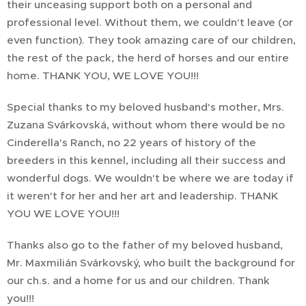
their unceasing support both on a personal and
professional level. Without them, we couldn't leave (or
even function). They took amazing care of our children,
the rest of the pack, the herd of horses and our entire
home. THANK YOU, WE LOVE YOU!!!
Special thanks to my beloved husband's mother, Mrs.
Zuzana Svárkovská, without whom there would be no
Cinderella's Ranch, no 22 years of history of the
breeders in this kennel, including all their success and
wonderful dogs. We wouldn't be where we are today if
it weren't for her and her art and leadership. THANK
YOU WE LOVE YOU!!!
Thanks also go to the father of my beloved husband,
Mr. Maxmilián Svárkovský, who built the background for
our ch.s. and a home for us and our children. Thank
you!!!