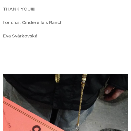
THANK YOU!!!!
for ch.s. Cinderella's Ranch
Eva Svárkovská