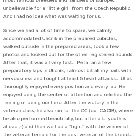
most famous breeders and handlers of Europe...
unbelievable for a "little girl" from the Czech Republic.
And I had no idea what was waiting for us...
Since we had a lot of time to spare, we calmly
accommodated Uličník in the prepared cubicles,
walked outside in the prepared areas, took a few
photos and looked out for the other registered hounds.
After that, it was all very fast... Péta ran a few
preparatory laps in Uličník, I almost bit all my nails with
nervousness and fought at least 5 heart attacks... Uliáš
thoroughly enjoyed every position and every lap. He
enjoyed being the center of attention and relished the
feeling of being our hero. After the victory in the
veteran class, he also ran for the CC (our CACIB), where
he also performed beautifully, but after all... youth is
ahead ;-) and then we had a "fight" with the winner of
the veteran female for the best veteran of the breed...