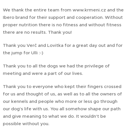
We thank the entire team from www.krmeni.cz and the
Ibero brand for their support and cooperation. Without
proper nutrition there is no fitness and without fitness
there are no results. Thank you!
Thank you Verč and Lovitka for a great day out and for
the jump for Ulli :-)
Thank you to all the dogs we had the privilege of
meeting and were a part of our lives.
Thank you to everyone who kept their fingers crossed
for us and thought of us, as well as to all the owners of
our kennels and people who more or less go through
our dog's life with us. You all somehow shape our path
and give meaning to what we do. It wouldn't be
possible without you.