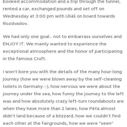
booked accommodation and a trip through the tunnel,
rented a car, exchanged pounds and set off on
Wednesday at 3:00 pm with Uliáš on board towards
Rozdvadov..
We had only one goal… not to embarrass ourselves and
ENJOY IT. We mainly wanted to experience the
exceptional atmosphere and the honor of participating
in the famous Cruft.
I won't bore you with the details of the many hour-long
journey (how we were blown away by the self-cleaning
toilets in Germany :-), how nervous we were about the
journey under the sea, how funny the journey to the left
was and how absolutely crazy left-turn roundabouts are
when they have more than 2 lanes, how Péťa almost
didn't land because of a blizzard, how we couldn't find
each other at the fairgrounds, how we were "seen"