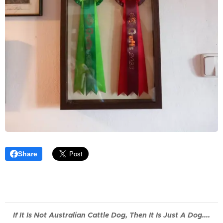
Share
If It Is Not
Australian
Cattle Dog, Then It Is Just A Dog....