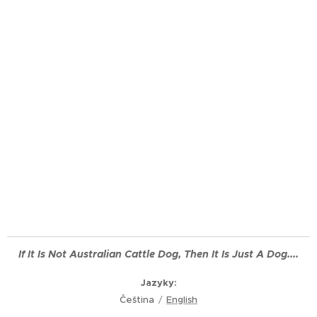
If It Is Not
Australian
Cattle Dog, Then It Is Just A Dog....
Jazyky
Čeština
English