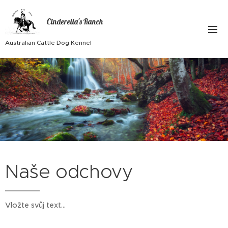
Cinderella's Ranch
Australian Cattle Dog Kennel
Naše odchovy
Vložte svůj text...