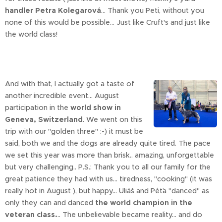
handler Petra Kolegarová
... Thank you Peti, without you
none of this would be possible... Just like Cruft's and just like
the world class!
And with that, I actually got a taste of
another incredible event... August
participation in the
world show in
Geneva, Switzerland
. We went on this
trip with our "golden three" :-) it must be
said, both we and the dogs are already quite tired. The pace
we set this year was more than brisk.. amazing, unforgettable
but very challenging.. P.S.: Thank you to all our family for the
great patience they had with us... tiredness, "cooking" (it was
really hot in August ), but happy... Uliáš and Péťa "danced" as
only they can and danced
the world champion in the
veteran class.
.. The unbelievable became reality... and do