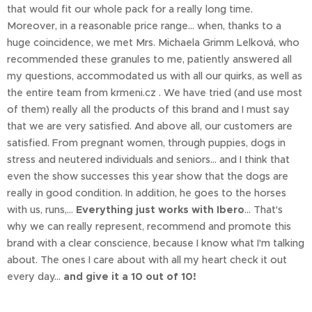
that would fit our whole pack for a really long time.
Moreover, in a reasonable price range... when, thanks to a
huge coincidence, we met Mrs. Michaela Grimm Lelková, who
recommended these granules to me, patiently answered all
my questions, accommodated us with all our quirks, as well as
the entire team from krmeni.cz . We have tried (and use most
of them) really all the products of this brand and I must say
that we are very satisfied. And above all, our customers are
satisfied. From pregnant women, through puppies, dogs in
stress and neutered individuals and seniors... and I think that
even the show successes this year show that the dogs are
really in good condition. In addition, he goes to the horses
with us, runs,...
Everything just works with Ibero
... That's
why we can really represent, recommend and promote this
brand with a clear conscience, because I know what I'm talking
about. The ones I care about with all my heart check it out
every day...
and give it a 10 out of 10!