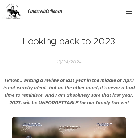
Cinderella's Ranch
Looking back to 2023
13/04/2024
I know... writing a review of last year in the middle of April
is not exactly ideal.. but on the other hand, it's never a bad
time to reminisce. And I am absolutely sure that last year,
2023, will be UNFORGETTABLE for our family forever!