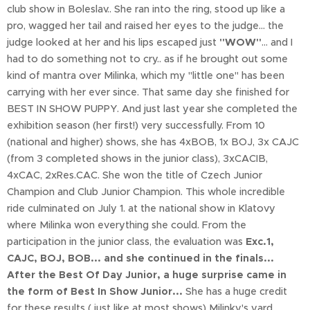
club show in Boleslav.. She ran into the ring, stood up like a
pro, wagged her tail and raised her eyes to the judge... the
judge looked at her and his lips escaped just
"WOW"
... and I
had to do something not to cry.. as if he brought out some
kind of mantra over Milinka, which my "little one" has been
carrying with her ever since. That same day she finished for
BEST IN SHOW PUPPY. And just last year she completed the
exhibition season (her first!) very successfully. From 10
(national and higher) shows, she has 4xBOB, 1x BOJ, 3x CAJC
(from 3 completed shows in the junior class), 3xCACIB,
4xCAC, 2xRes.CAC. She won the title of Czech Junior
Champion and Club Junior Champion. This whole incredible
ride culminated on July 1. at the national show in Klatovy
where Milinka won everything she could. From the
participation in the junior class, the evaluation was
Exc.1,
CAJC, BOJ, BOB... and she continued in the finals...
After the Best Of Day Junior, a huge surprise came in
the form of Best In Show Junior...
She has a huge credit
for these results ( just like at most shows) Milinky's yard