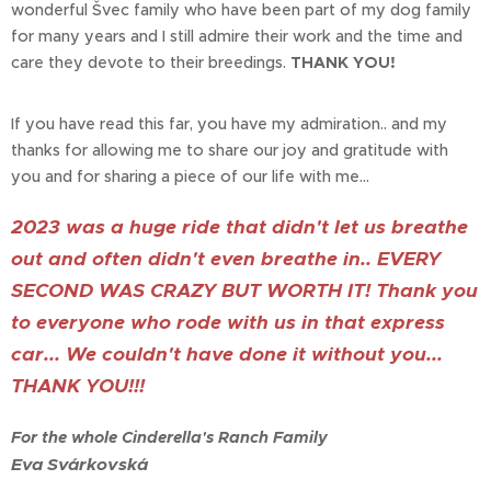
wonderful Švec family who have been part of my dog family
for many years and I still admire their work and the time and
care they devote to their breedings.
THANK YOU!
If you have read this far, you have my admiration.. and my
thanks for allowing me to share our joy and gratitude with
you and for sharing a piece of our life with me...
2023 was a huge ride that didn't let us breathe
out and often didn't even breathe in.. EVERY
SECOND WAS CRAZY BUT WORTH IT! Thank you
to everyone who rode with us in that express
car... We couldn't have done it without you...
THANK YOU!!!
For the whole Cinderella's Ranch Family
Eva Svárkovská