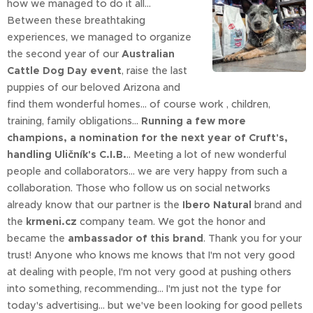
how we managed to do it all...
Between these breathtaking
experiences, we managed to organize
the second year of our
Australian
Cattle Dog Day event
, raise the last
puppies of our beloved Arizona and
find them wonderful homes... of course work , children,
training, family obligations...
Running a few more
champions, a nomination for the next year of Cruft's,
handling Uličník's C.I.B.
.. Meeting a lot of new wonderful
people and collaborators... we are very happy from such a
collaboration. Those who follow us on social networks
already know that our partner is the
Ibero Natural
brand and
the
krmeni.cz
company team. We got the honor and
became the
ambassador of this brand
. Thank you for your
trust! Anyone who knows me knows that I'm not very good
at dealing with people, I'm not very good at pushing others
into something, recommending... I'm just not the type for
today's advertising... but we've been looking for good pellets