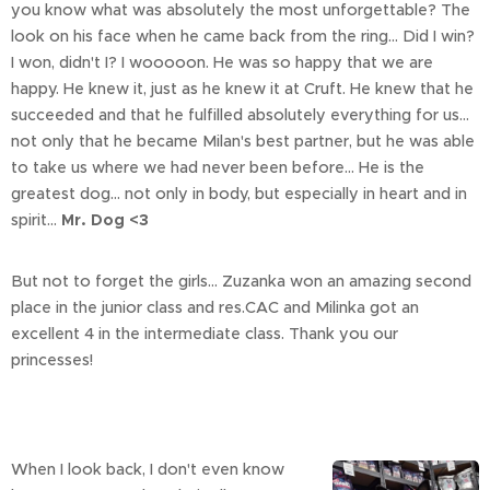
you know what was absolutely the most unforgettable? The
look on his face when he came back from the ring... Did I win?
I won, didn't I? I wooooon. He was so happy that we are
happy. He knew it, just as he knew it at Cruft. He knew that he
succeeded and that he fulfilled absolutely everything for us...
not only that he became Milan's best partner, but he was able
to take us where we had never been before... He is the
greatest dog... not only in body, but especially in heart and in
spirit...
Mr. Dog <3
But not to forget the girls... Zuzanka won an amazing second
place in the junior class and res.CAC and Milinka got an
excellent 4 in the intermediate class. Thank you our
princesses!
When I look back, I don't even know