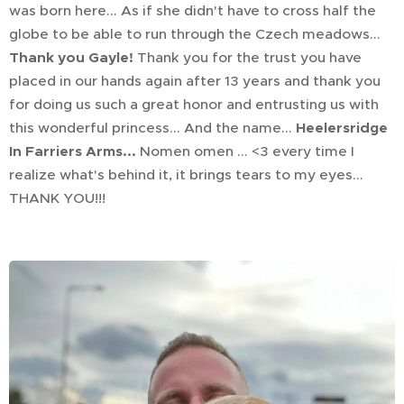
was born here... As if she didn't have to cross half the
globe to be able to run through the Czech meadows...
Thank you Gayle!
Thank you for the trust you have
placed in our hands again after 13 years and thank you
for doing us such a great honor and entrusting us with
this wonderful princess... And the name...
Heelersridge
In Farriers Arms...
Nomen omen ... <3 every time I
realize what's behind it, it brings tears to my eyes...
THANK YOU!!!