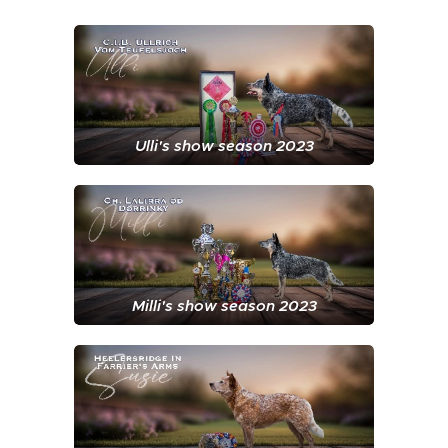
Ulli's show season 2023
Milli's show season 2023