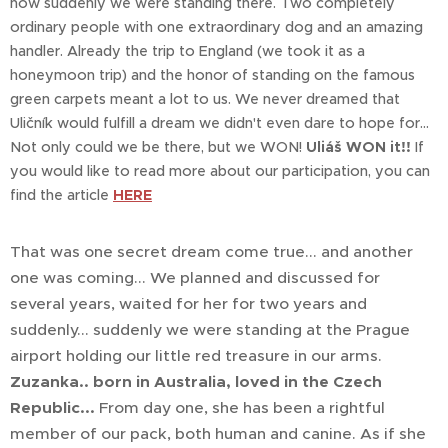
now suddenly we were standing there. Two completely
ordinary people with one extraordinary dog and an amazing
handler. Already the trip to England (we took it as a
honeymoon trip) and the honor of standing on the famous
green carpets meant a lot to us. We never dreamed that
Uličník would fulfill a dream we didn't even dare to hope for...
Not only could we be there, but we WON!
Uliáš WON it!!
If
you would like to read more about our participation, you can
find the article
HERE
That was one secret dream come true... and another
one was coming... We planned and discussed for
several years, waited for her for two years and
suddenly... suddenly we were standing at the Prague
airport holding our little red treasure in our arms.
Zuzanka.. born in Australia, loved in the Czech
Republic...
From day one, she has been a rightful
member of our pack, both human and canine. As if she