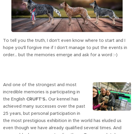
To tell you the truth, I don't even know where to start and I
hope you'll forgive me if I don't manage to put the events in
order... but the memories emerge and ask for a word :-)
And one of the strongest and most
incredible memories is participating in
the English
CRUFT'S.
Our kennel has
achieved many successes over the past
25 years, but personal participation in
the most prestigious exhibition in the world has eluded us
even though we have already qualified several times. And