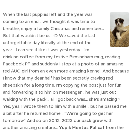
When the last puppies left and the year was
coming to an end... we thought it was time to
breathe, enjoy a family Christmas and remember...
But that wouldn't be us :-D We saved the last
unforgettable day literally at the end of the
year... I can see it like it was yesterday... I'm
drinking coffee from my festive Birmingham mug, reading
Facebook PF and suddenly I stop at a photo of an amazing
red AUO girl from an even more amazing kennel. And because
I know that my dear half has been secretly craving red
sheepskin for a long time, I'm copying the post just for fun
and forwarding it to him on messenger... he was just out
walking with the pack... all I got back was... she's amazing ?
Yes, yes, I wrote them to him with a smile... but he passed me
a bit after he returned home... "We're going to get her
tomorrow" And so on 30.12. 2023 our pack grew with
another amazing creature...
Yupik Mentos Fallcat
from the