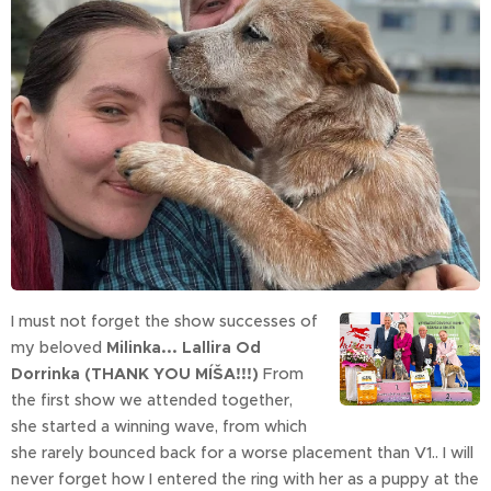
I must not forget the show successes of
my beloved
Milinka... Lallira Od
Dorrinka (THANK YOU MÍŠA!!!)
From
the first show we attended together,
she started a winning wave, from which
she rarely bounced back for a worse placement than V1.. I will
never forget how I entered the ring with her as a puppy at the